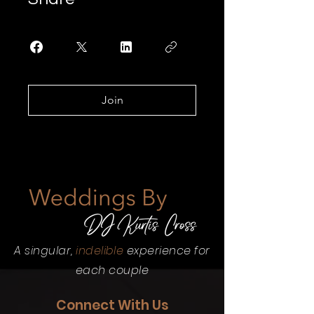
Join
A singular,
indelible
experience for
each couple
Connect With Us