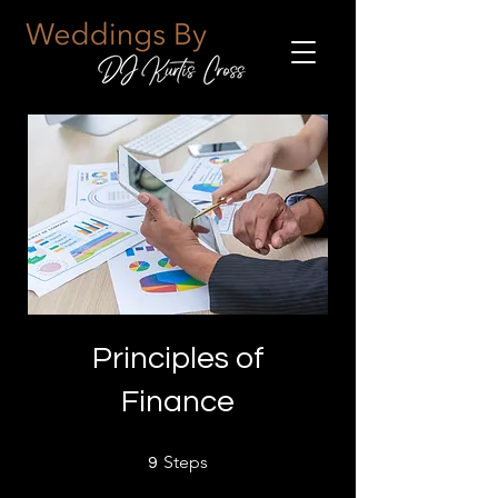
Principles of
Finance
9 Steps
Steps
9