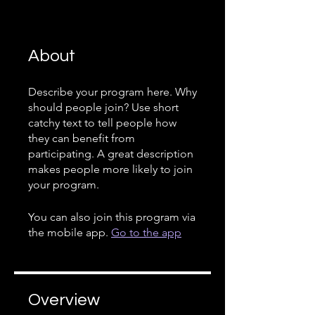
About
Describe your program here. Why
should people join? Use short
catchy text to tell people how
they can benefit from
participating. A great description
makes people more likely to join
your program.
You can also join this program via
the mobile app.
Go to the app
Overview