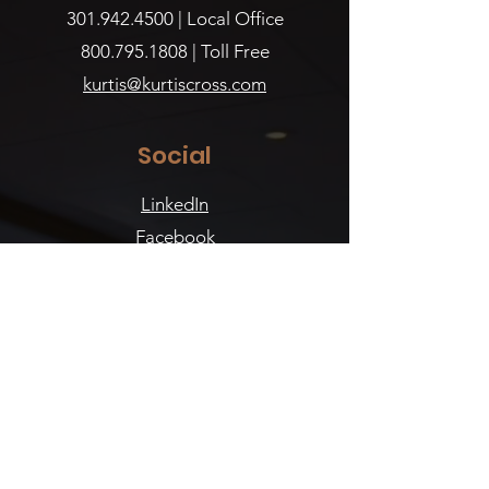
301.942.4500
| Local Office
800.795.1808
| Toll Free
kurtis@kurtiscross.com
Social
LinkedIn
Facebook
Instagram
Reviews
WeddingWire
The Knot