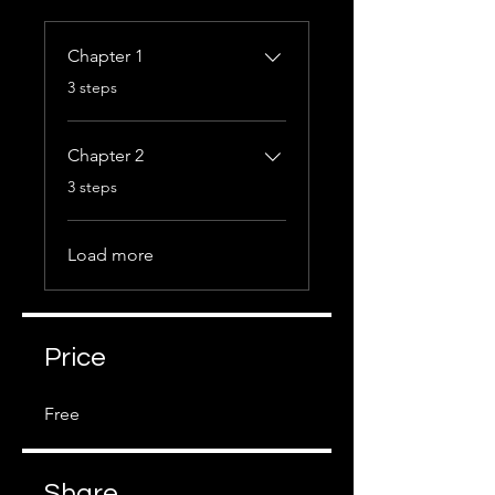
Chapter 1
.
3 steps
Chapter 2
.
3 steps
Load more
Price
Free
Share