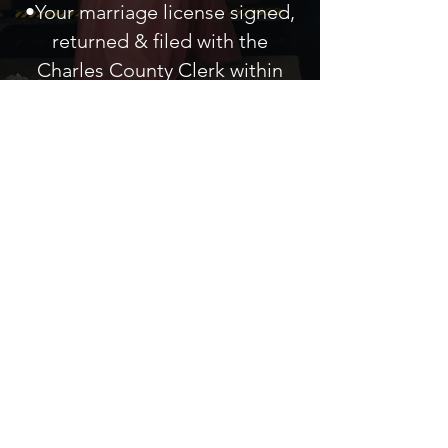
•Your marriage license signed,
returned & filed with the
Charles
County
Clerk
within
three business days.
A singular,
indelible
experience for
each couple
Connect With Us
301.942.4500
| Local Office
800.795.1808
| Toll Free
kurtis@kurtiscross.com