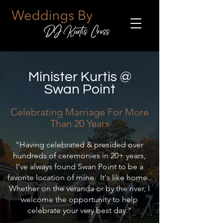
Minister Kurtis @
Swan Point
Celebrating Marriage For Mor
e
Than 20 Years
"Having celebrated & presided over
hundreds of ceremonies in 20+ years,
I've always found Swan Point to be a
favorite location of mine. It's like home.
Whether on the veranda or by the river, I
welcome the opportunity to help
celebrate your very best day."