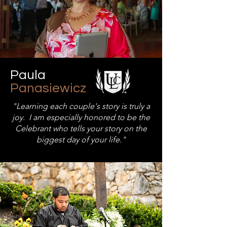
Paula
Panasiewicz
"Learning each couple's story is truly a
joy. I am especially honored to be the
Celebrant who tells your story on the
biggest day of your life."