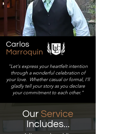
Carlos
Marroquin
"Let'
s express your heartfelt intention
through a wonderful celebration of
your love. Whether casual or formal, I'll
gladly tell your story as you declare
your commitment to each other."
Our
Service
Includes...