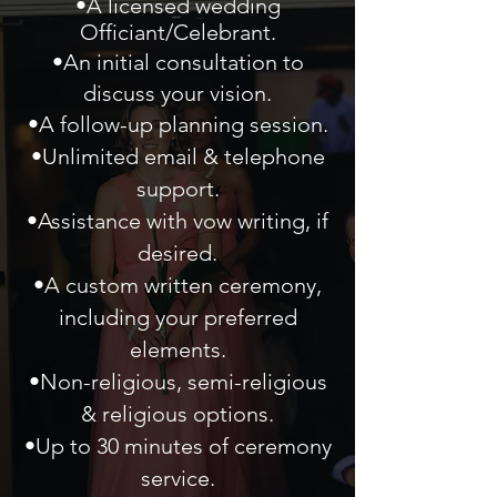
•A licensed wedding
Officiant/Celebrant.
•An initial consultation to
discuss your vision.
•A follow-up planning session.
•Unlimited email & telephone
support.
•Assistance with vow writing, if
desired.
•A custom written ceremony,
including your preferred
elements.
•Non-religious, semi-religious
& religious options.
•Up to 30 minutes of ceremony
service.