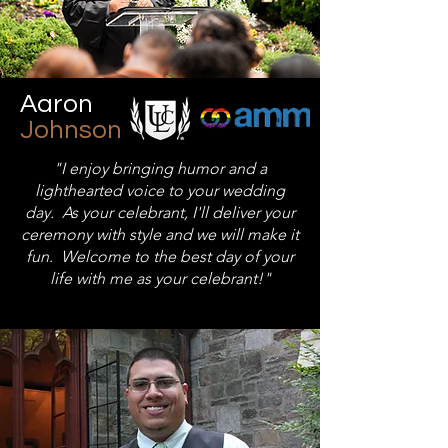
Aaron
Johnson
"I enjoy bringing humor and a
lighthearted voice to your wedding
day. As your celebrant, I'll deliver your
ceremony with style and we will make it
fun. Welcome to the best day of your
life with me as your celebrant!"