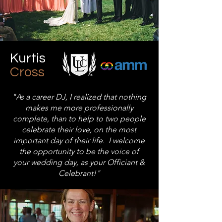
Kurtis
Cross
"As a career DJ, I realized that nothing
makes me more professionally
complete, than to help to two people
celebrate their love, on the most
important day of their life. I welcome
the opportunity to be the voice of
your wedding day, as your Officiant &
Celebrant!"