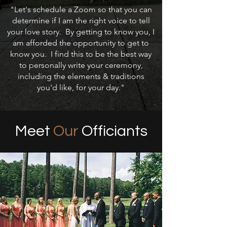
"Let's schedule a Zoom so that you can
determine if I am the right voice to tell
your love story. By getting to know you, I
am afforded the opportunity to get to
know you. I find this to be the best way
to personally write your ceremony,
including the elements & traditions
you'd like, for your day."
Meet
Our
Officiants