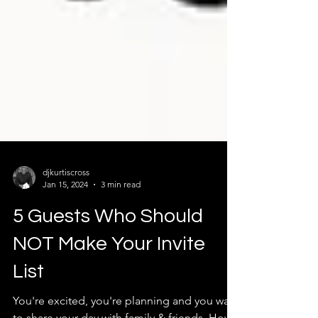
djkurtiscross
Jan 15, 2024
3 min read
5 Guests Who Should
NOT Make Your Invite
List