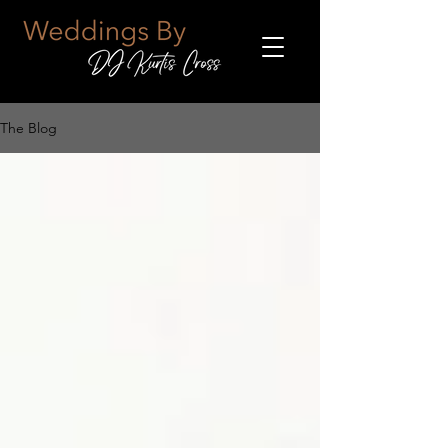
The Blog