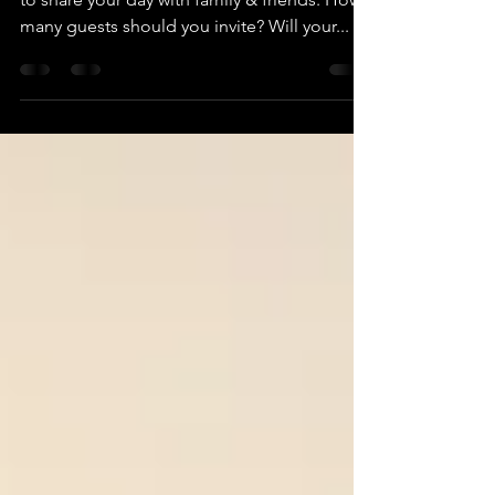
You're excited, you're planning and you want
to share your day with family & friends. How
many guests should you invite? Will your...